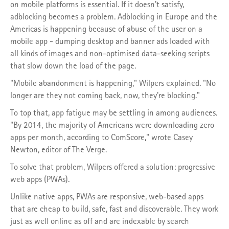
on mobile platforms is essential. If it doesn't satisfy,
adblocking becomes a problem. Adblocking in Europe and the
Americas is happening because of abuse of the user on a
mobile app - dumping desktop and banner ads loaded with
all kinds of images and non-optimised data-seeking scripts
that slow down the load of the page.
"Mobile abandonment is happening," Wilpers explained. "No
longer are they not coming back, now, they're blocking."
To top that, app fatigue may be settling in among audiences.
"By 2014, the majority of Americans were downloading zero
apps per month, according to ComScore," wrote Casey
Newton, editor of The Verge.
To solve that problem, Wilpers offered a solution: progressive
web apps (PWAs).
Unlike native apps, PWAs are responsive, web-based apps
that are cheap to build, safe, fast and discoverable. They work
just as well online as off and are indexable by search