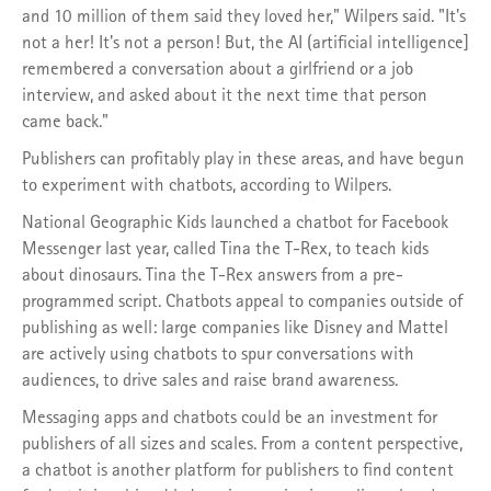
and 10 million of them said they loved her," Wilpers said. "It's
not a her! It's not a person! But, the AI (artificial intelligence]
remembered a conversation about a girlfriend or a job
interview, and asked about it the next time that person
came back."
Publishers can profitably play in these areas, and have begun
to experiment with chatbots, according to Wilpers.
National Geographic Kids launched a chatbot for Facebook
Messenger last year, called Tina the T-Rex, to teach kids
about dinosaurs. Tina the T-Rex answers from a pre-
programmed script. Chatbots appeal to companies outside of
publishing as well: large companies like Disney and Mattel
are actively using chatbots to spur conversations with
audiences, to drive sales and raise brand awareness.
Messaging apps and chatbots could be an investment for
publishers of all sizes and scales. From a content perspective,
a chatbot is another platform for publishers to find content