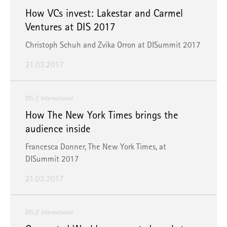
How VCs invest: Lakestar and Carmel
Ventures at DIS 2017
Christoph Schuh and Zvika Orron at DISummit 2017
21.03.2017
DIS
International
How The New York Times brings the
audience inside
Francesca Donner, The New York Times, at
DISummit 2017
21.03.2017
DIS
International