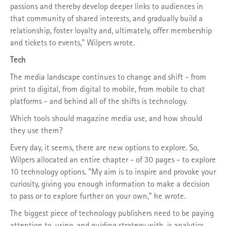
passions and thereby develop deeper links to audiences in
that community of shared interests, and gradually build a
relationship, foster loyalty and, ultimately, offer membership
and tickets to events," Wilpers wrote.
Tech
The media landscape continues to change and shift - from
print to digital, from digital to mobile, from mobile to chat
platforms - and behind all of the shifts is technology.
Which tools should magazine media use, and how should
they use them?
Every day, it seems, there are new options to explore. So,
Wilpers allocated an entire chapter - of 30 pages - to explore
10 technology options. "My aim is to inspire and provoke your
curiosity, giving you enough information to make a decision
to pass or to explore further on your own," he wrote.
The biggest piece of technology publishers need to be paying
attention to, using, and guiding strategy with, is analytics.