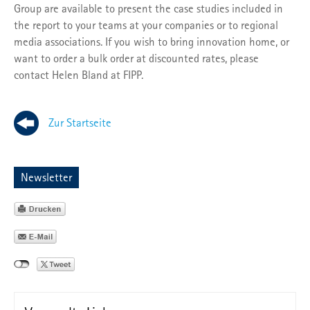
Group are available to present the case studies included in
the report to your teams at your companies or to regional
media associations. If you wish to bring innovation home, or
want to order a bulk order at discounted rates, please
contact Helen Bland at FIPP.
Zur Startseite
Newsletter