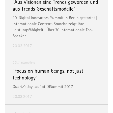
"Aus Visionen sind Trends geworden und
aus Trends Geschäftsmodelle"
10. Digital Innovators' Summit in Berlin gestartet |
Internationale Content-Branche zeigt ihre
Leistungsfähigkeit | Über 70 internationale Top-
Speaker…
20.03.2017
DIS
International
"Focus on human beings, not just
technology"
Quartz's Jay Lauf at DISummit 2017
20.03.2017