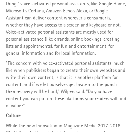
thing," voice-activated personal assistants, like Google Home,
Microsoft's Cortana, Amazon Echo's Alexa, or Google
Assistant can deliver content wherever a consumer is,
whether they have access to a screen and keyboard or not.
Voice-activated personal assistants are mostly used for
personal assistance (like errands, online bookings, creating
lists and appointments), for fun and entertainment, for
general information and for local information.
"The concern with voice-activated personal assistants, much
like when publishers began to create their own websites and
write their own content, is that it is another platform for
content, and if we let ourselves get beaten to the punch
then recovery will be hard," Wilpers said. "Do you have
content you can put on these platforms your readers will find
of value?"
Culture
While the new Innovation in Magazine Media 2017-2018