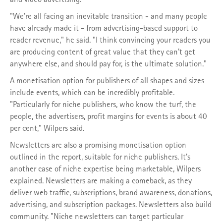
"We're all facing an inevitable transition - and many people
have already made it - from advertising-based support to
reader revenue," he said. "I think convincing your readers you
are producing content of great value that they can't get
anywhere else, and should pay for, is the ultimate solution."
A monetisation option for publishers of all shapes and sizes
include events, which can be incredibly profitable.
"Particularly for niche publishers, who know the turf, the
people, the advertisers, profit margins for events is about 40
per cent," Wilpers said.
Newsletters are also a promising monetisation option
outlined in the report, suitable for niche publishers. It's
another case of niche expertise being marketable, Wilpers
explained. Newsletters are making a comeback, as they
deliver web traffic, subscriptions, brand awareness, donations,
advertising, and subscription packages. Newsletters also build
community. "Niche newsletters can target particular