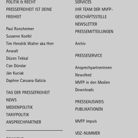
POLITIK & RECHT
SERVICES
PRESSEFREIHEIT IST DEINE
IHR TEAM DER MVFP-
FREIHEIT
GESCHÄFTSSTELLE
NEWSLETTER
Paul Ronzheimer
PRESSEMITTEILUNGEN
Susanne Koelbl
Tim Hendrik Walter aka Herr
Archiv
Anwalt
PRESSESERVICE
Düzen Tekkal
Can Dündar
Ansprechpartnerinnen
Ján Kuciak
Newsfeed
Daphne Caruana Galizia
MVFP in den Medien
Downloads
TAG DER PRESSEFREIHEIT
NEWS
PRESSEAUSWEIS
MEDIENPOLITIK
PUBLIKATIONEN
TARIFPOLITIK
MVFP impuls
ANSPRECHPARTNER
VDZ-NUMMER