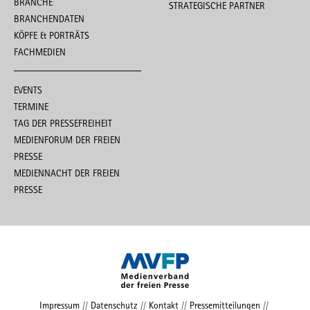
BRANCHE
STRATEGISCHE PARTNER
BRANCHENDATEN
KÖPFE & PORTRÄTS
FACHMEDIEN
EVENTS
TERMINE
TAG DER PRESSEFREIHEIT
MEDIENFORUM DER FREIEN
PRESSE
MEDIENNACHT DER FREIEN
PRESSE
Impressum
//
Datenschutz
//
Kontakt
//
Pressemitteilungen
//