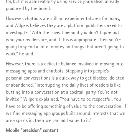
for, but it is achievable by using service journalism already
produced by the brand.
However, chatbots are still an experimental area for many,
and Wilpers believes they are a platform publishers need to
investigate. "With the caveat being if you don't figure out
who your readers are, and if this is appropriate, then you're
going to spend a lot of money on things that aren't going to
work," he said.
However, there is a delicate balance involved in moving into
messaging apps and chatbots. Stepping into people's
personal conversations is a quick way to get blocked, deleted,
or abandoned. "Interrupting the daily lives of readers is like
butting into a conversation at a cocktail party. You're not
invited," Wilpers explained. "You have to be respectful. You
have to be offering something of value to the conversation. If
we find messaging app groups built around interests that we
are experts in, then we can add value to it."
Mobile "precision" content