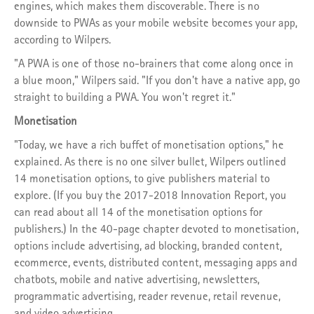
engines, which makes them discoverable. There is no
downside to PWAs as your mobile website becomes your app,
according to Wilpers.
"A PWA is one of those no-brainers that come along once in
a blue moon," Wilpers said. "If you don't have a native app, go
straight to building a PWA. You won't regret it."
Monetisation
"Today, we have a rich buffet of monetisation options," he
explained. As there is no one silver bullet, Wilpers outlined
14 monetisation options, to give publishers material to
explore. (If you buy the 2017-2018 Innovation Report, you
can read about all 14 of the monetisation options for
publishers.) In the 40-page chapter devoted to monetisation,
options include advertising, ad blocking, branded content,
ecommerce, events, distributed content, messaging apps and
chatbots, mobile and native advertising, newsletters,
programmatic advertising, reader revenue, retail revenue,
and video advertising.