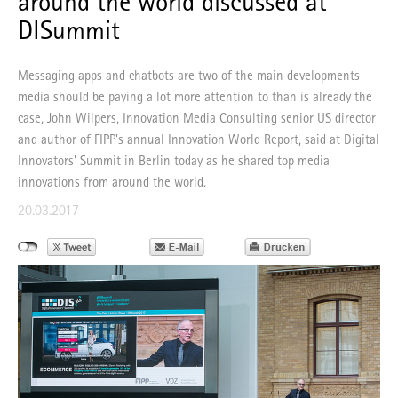
around the world discussed at
DISummit
Messaging apps and chatbots are two of the main developments
media should be paying a lot more attention to than is already the
case, John Wilpers, Innovation Media Consulting senior US director
and author of FIPP's annual Innovation World Report, said at Digital
Innovators' Summit in Berlin today as he shared top media
innovations from around the world.
20.03.2017