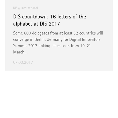
DIS
International
DIS countdown: 16 letters of the
alphabet at DIS 2017
Some 600 delegates from at least 32 countries will
converge in Berlin, Germany for Digital Innovators'
Summit 2017, taking place soon from 19-21
March…
07.03.2017