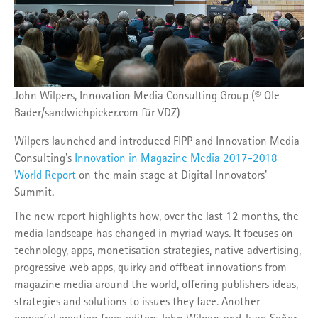
John Wilpers, Innovation Media Consulting Group (© Ole
Bader/sandwichpicker.com für VDZ)
Wilpers launched and introduced FIPP and Innovation Media
Consulting's
Innovation in Magazine Media 2017-2018
World Report
on the main stage at Digital Innovators'
Summit.
The new report highlights how, over the last 12 months, the
media landscape has changed in myriad ways. It focuses on
technology, apps, monetisation strategies, native advertising,
progressive web apps, quirky and offbeat innovations from
magazine media around the world, offering publishers ideas,
strategies and solutions to issues they face. Another
powerful creation from editors John Wilpers and Juan Señor