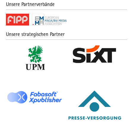
Unsere Partnerverbände
Unsere strategischen Partner