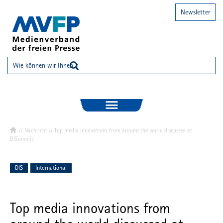
Newsletter
//
Nachricht
// Top media innovations from around the world discussed at
DISummit
DIS
International
Top media innovations from