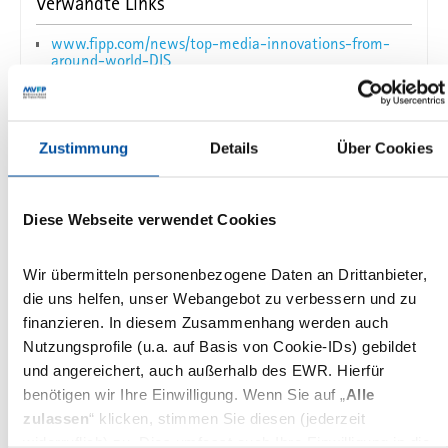
Verwandte Links
www.fipp.com/news/top-media-innovations-from-
around-world-DIS
Zustimmung
Details
Über Cookies
Das könnte Sie auch interessieren
Diese Webseite verwendet Cookies
DIS
International
Reaching out to audiences wherever they
Wir übermitteln personenbezogene Daten an Drittanbieter,
are in the social ecosystem
die uns helfen, unser Webangebot zu verbessern und zu
finanzieren. In diesem Zusammenhang werden auch
Jennifer Brandel, Athan Stephanopoulos and
Nutzungsprofile (u.a. auf Basis von Cookie-IDs) gebildet
Samantha Barry at the DISummit 2017
und angereichert, auch außerhalb des EWR. Hierfür
benötigen wir Ihre Einwilligung. Wenn Sie auf „
Alle
21.03.2017
zulassen
“ klicken, stimmen Sie diesen (jederzeit
widerruflich) zu. Dies umfasst auch Ihre Einwilligung in die