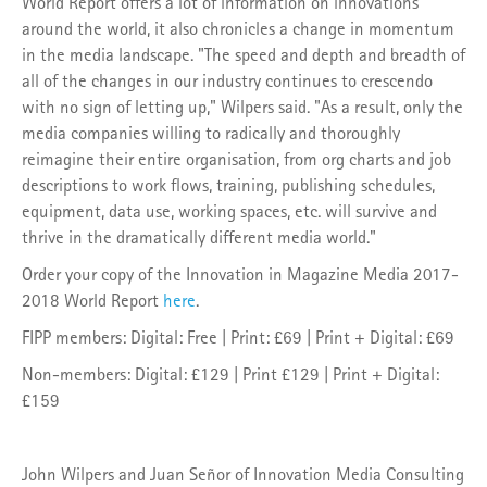
World Report offers a lot of information on innovations
around the world, it also chronicles a change in momentum
in the media landscape. "The speed and depth and breadth of
all of the changes in our industry continues to crescendo
with no sign of letting up," Wilpers said. "As a result, only the
media companies willing to radically and thoroughly
reimagine their entire organisation, from org charts and job
descriptions to work flows, training, publishing schedules,
equipment, data use, working spaces, etc. will survive and
thrive in the dramatically different media world."
Order your copy of the Innovation in Magazine Media 2017-
2018 World Report
here
.
FIPP members: Digital: Free | Print: £69 | Print + Digital: £69
Non-members: Digital: £129 | Print £129 | Print + Digital:
£159
John Wilpers and Juan Señor of Innovation Media Consulting