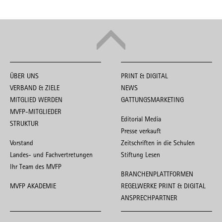
ÜBER UNS
PRINT & DIGITAL
VERBAND & ZIELE
NEWS
MITGLIED WERDEN
GATTUNGSMARKETING
MVFP-MITGLIEDER
Editorial Media
STRUKTUR
Presse verkauft
Vorstand
Zeitschriften in die Schulen
Landes- und Fachvertretungen
Stiftung Lesen
Ihr Team des MVFP
BRANCHENPLATTFORMEN
MVFP AKADEMIE
REGELWERKE PRINT & DIGITAL
ANSPRECHPARTNER