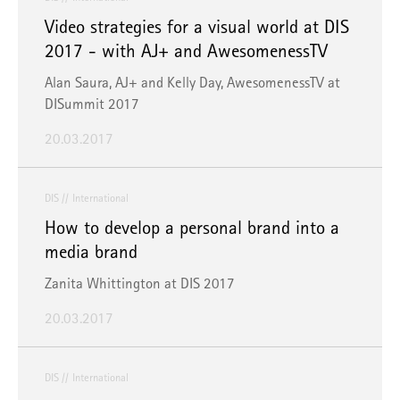
Video strategies for a visual world at DIS
2017 - with AJ+ and AwesomenessTV
Alan Saura, AJ+ and Kelly Day, AwesomenessTV at
DISummit 2017
20.03.2017
DIS
International
How to develop a personal brand into a
media brand
Zanita Whittington at DIS 2017
20.03.2017
DIS
International