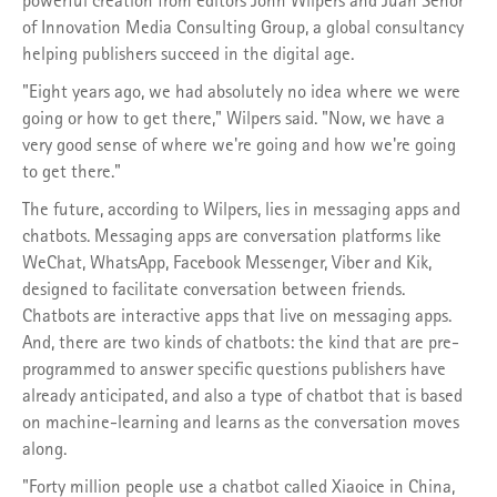
of Innovation Media Consulting Group, a global consultancy
helping publishers succeed in the digital age.
"Eight years ago, we had absolutely no idea where we were
going or how to get there," Wilpers said. "Now, we have a
very good sense of where we're going and how we're going
to get there."
The future, according to Wilpers, lies in messaging apps and
chatbots. Messaging apps are conversation platforms like
WeChat, WhatsApp, Facebook Messenger, Viber and Kik,
designed to facilitate conversation between friends.
Chatbots are interactive apps that live on messaging apps.
And, there are two kinds of chatbots: the kind that are pre-
programmed to answer specific questions publishers have
already anticipated, and also a type of chatbot that is based
on machine-learning and learns as the conversation moves
along.
"Forty million people use a chatbot called Xiaoice in China,