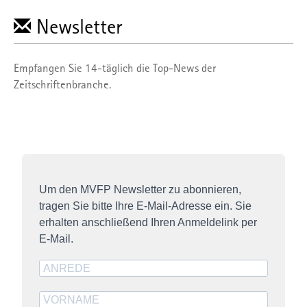
Newsletter
Empfangen Sie 14-täglich die Top-News der
Zeitschriftenbranche.
Um den MVFP Newsletter zu abonnieren,
tragen Sie bitte Ihre E-Mail-Adresse ein. Sie
erhalten anschließend Ihren Anmeldelink per
E-Mail.