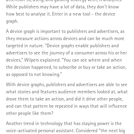
While publishers may have a lot of data, they don't know
how best to analyse it. Enter in a new tool - the device
graph.
A device graph is important to publishers and advertisers, as
they measure actions across devices and can be much more
targeted in nature. "Device graphs enable publishers and
advertisers to see the journey of a consumer across his or her
devices," Wilpers explained. "You can see where and when
the decision happened, to subscribe or buy or take an action,
as opposed to not knowing."
With device graphs, publishers and advertisers are able to see
what stories and features audience members looked at, what
drove them to take an action, and did it drive other people,
and can that pattern be repeated in ways that will influence
other people like them?
Another trend in technology that has staying power is the
voice-activated personal assistant. Considered "the next big