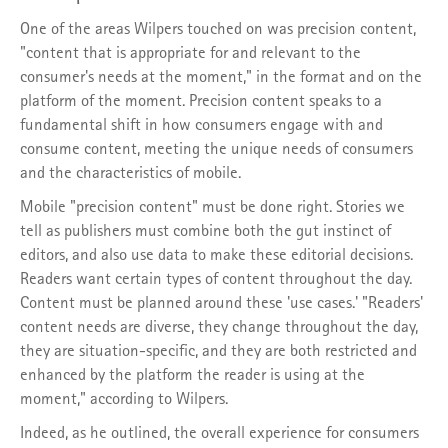
One of the areas Wilpers touched on was precision content,
"content that is appropriate for and relevant to the
consumer's needs at the moment," in the format and on the
platform of the moment. Precision content speaks to a
fundamental shift in how consumers engage with and
consume content, meeting the unique needs of consumers
and the characteristics of mobile.
Mobile "precision content" must be done right. Stories we
tell as publishers must combine both the gut instinct of
editors, and also use data to make these editorial decisions.
Readers want certain types of content throughout the day.
Content must be planned around these 'use cases.' "Readers'
content needs are diverse, they change throughout the day,
they are situation-specific, and they are both restricted and
enhanced by the platform the reader is using at the
moment," according to Wilpers.
Indeed, as he outlined, the overall experience for consumers