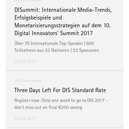
DIS
International
DISummit: Internationale Media-Trends,
Erfolgsbeispiele und
Monetarisierungsstrategien auf dem 10.
Digital Innovators' Summit 2017
Über 70 Internationale Top-Speaker | 600
Teilnehmer aus 33 Nationen | 23 Sponsoren
14.03.2017
DIS
International
Three Days Left For DIS Standard Rate
Register now: Only one week to go to DIS 2017 -
don't miss out on final €200 saving
13.03.2017