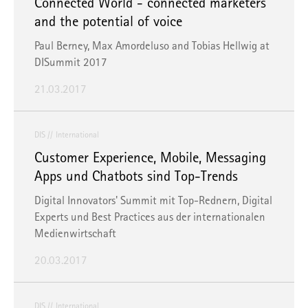
Connected World - connected marketers
and the potential of voice
Paul Berney, Max Amordeluso and Tobias Hellwig at
DISummit 2017
21.03.2017
DIS
International
Customer Experience, Mobile, Messaging
Apps und Chatbots sind Top-Trends
Digital Innovators' Summit mit Top-Rednern, Digital
Experts und Best Practices aus der internationalen
Medienwirtschaft
20.03.2017
DIS
International