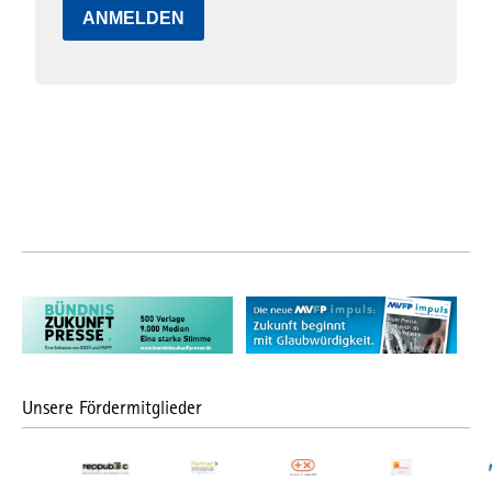
ANMELDEN
Unsere Fördermitglieder