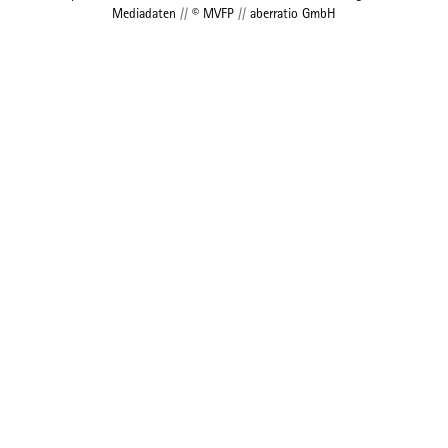
Mediadaten
//
© MVFP
//
aberratio GmbH