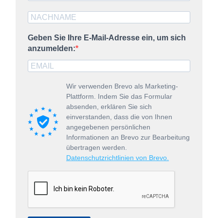
Geben Sie Ihre E-Mail-Adresse ein, um sich
anzumelden:
Wir verwenden Brevo als Marketing-
Plattform. Indem Sie das Formular
absenden, erklären Sie sich
einverstanden, dass die von Ihnen
angegebenen persönlichen
Informationen an Brevo zur Bearbeitung
übertragen werden.
Datenschutzrichtlinien von Brevo.